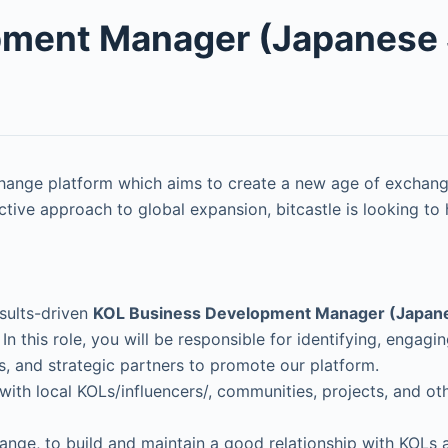
pment Manager (Japanese 
change platform which aims to create a new age of exchang
ive approach to global expansion, bitcastle is looking to
sults-driven
KOL Business Development Manager (Japan
 In this role, you will be responsible for identifying, engagi
s, and strategic partners to promote our platform.
s with local KOLs/influencers/, communities, projects, and 
hange, to build and maintain a good relationship with KOLs