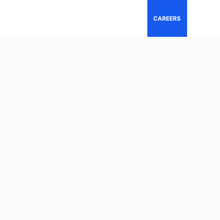
CAREERS