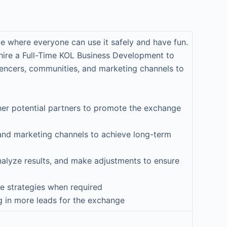
e where everyone can use it safely and have fun.
 hire a Full-Time KOL Business Development to
luencers, communities, and marketing channels to
other potential partners to promote the exchange
 and marketing channels to achieve long-term
nalyze results, and make adjustments to ensure
e strategies when required
g in more leads for the exchange