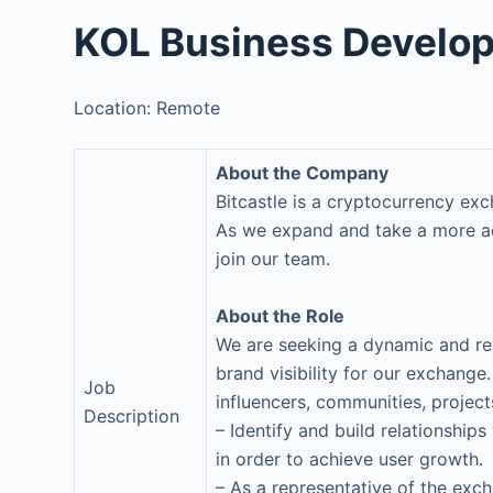
KOL Business Develo
Location: Remote
About the Company
Bitcastle is a cryptocurrency ex
As we expand and take a more act
join our team.
About the Role
We are seeking a dynamic and re
brand visibility for our exchange.
Job
influencers, communities, project
Description
– Identify and build relationship
in order to achieve user growth.
– As a representative of the exc