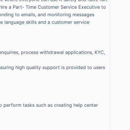
hire a Part- Time Customer Service Executive to
ponding to emails, and monitoring messages
e language skills and a customer service
enquiries, process withdrawal applications, KYC,
suring high quality support is provided to users
to perform tasks such as creating help center