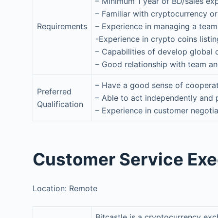
– Minimum 1 year of BD/sales ex
– Familiar with cryptocurrency o
Requirements
– Experience in managing a team
-Experience in crypto coins list
– Capabilities of develop global
– Good relationship with team an
– Have a good sense of cooperat
Preferred
– Able to act independently and 
Qualification
– Experience in customer negotia
Customer Service Exec
Location: Remote
Bitcastle is a cryptocurrency ex