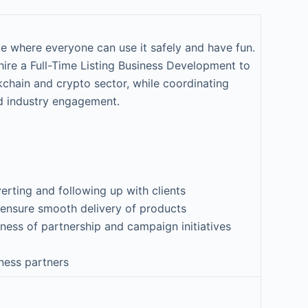
e where everyone can use it safely and have fun.
hire a Full-Time Listing Business Development to
ckchain and crypto sector, while coordinating
d industry engagement.
verting and following up with clients
 ensure smooth delivery of products
ness of partnership and campaign initiatives
iness partners